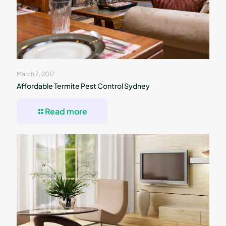
March 7, 2017
Affordable Termite Pest Control Sydney
Read more