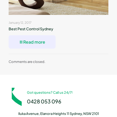
January 12, 2017
Best Pest Control Sydney
Read more
Comments are closed.
Got questions? Call us 24/7!
0428 053 096
Iluka Avenue, Elanora Heights 11 Sydney, NSW 2101