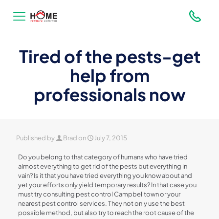
Tired of the pests-get
help from
professionals now
Published by
Brad
on
July 7, 2015
Do you belong to that category of humans who have tried
almost everything to get rid of the pests but everything in
vain? Is it that you have tried everything you know about and
yet your efforts only yield temporary results? In that case you
must try consulting pest control Campbelltown or your
nearest pest control services. They not only use the best
possible method, but also try to reach the root cause of the