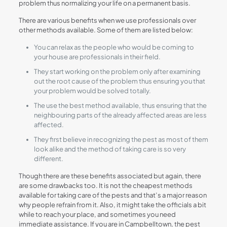
problem thus normalizing your life on a permanent basis.
There are various benefits when we use professionals over
other methods available. Some of them are listed below:
You can relax as the people who would be coming to
your house are professionals in their field.
They start working on the problem only after examining
out the root cause of the problem thus ensuring you that
your problem would be solved totally.
The use the best method available, thus ensuring that the
neighbouring parts of the already affected areas are less
affected.
They first believe in recognizing the pest as most of them
look alike and the method of taking care is so very
different.
Though there are these benefits associated but again, there
are some drawbacks too. It is not the cheapest methods
available for taking care of the pests and that’s a major reason
why people refrain from it. Also, it might take the officials a bit
while to reach your place, and sometimes you need
immediate assistance. If you are in Campbelltown, the pest