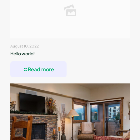
August 10, 2022
Hello world!
Read more