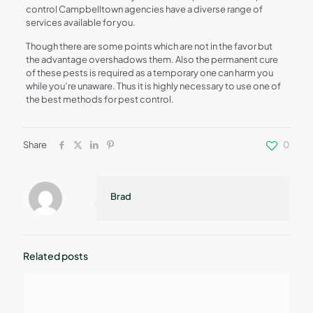
control Campbelltown agencies have a diverse range of
services available for you.
Though there are some points which are not in the favor but
the advantage overshadows them. Also the permanent cure
of these pests is required as a temporary one can harm you
while you’re unaware. Thus it is highly necessary to use one of
the best methods for pest control.
Share
0
Brad
Related posts