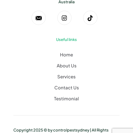
Australia
Useful links
Home
About Us
Services
Contact Us
Testimonial
Copyright 2025 © by
controlpestsydney
| All Rights